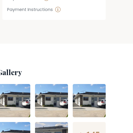
Payment Instructions
Gallery