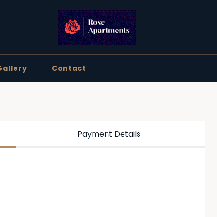
Gallery
Contact
Payment Details
ation below, then click Continue.