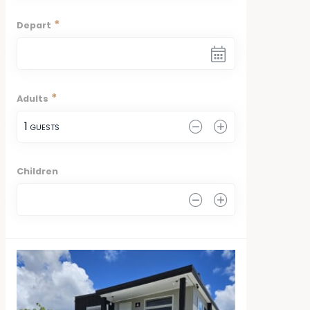
*
Depart
*
Adults
1
 GUESTS
Children
0