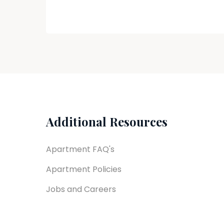
Additional Resources
Apartment FAQ's
Apartment Policies
Jobs and Careers