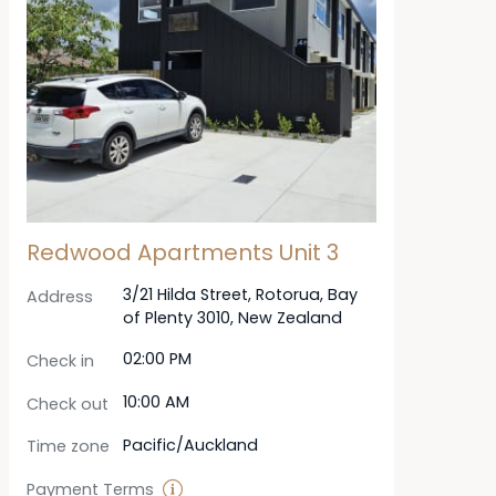
Redwood Apartments Unit 3
3/21 Hilda Street, Rotorua, Bay
Address
of Plenty 3010, New Zealand
02:00 PM
Check in
10:00 AM
Check out
Pacific/Auckland
Time zone
Payment Terms