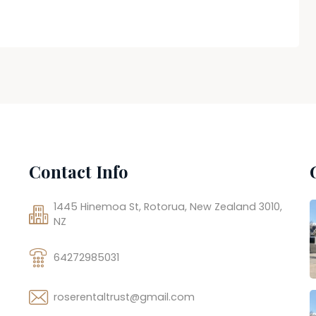
Contact Info
1445 Hinemoa St, Rotorua, New Zealand 3010,
NZ
64272985031
roserentaltrust@gmail.com