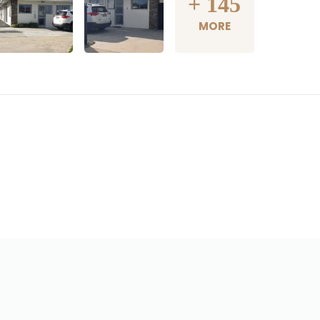
+
145
MORE