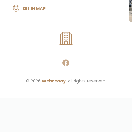
SEE IN MAP
© 2026 
Webready
. All rights reserved.