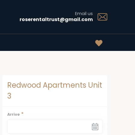
Email us
roserentaltrust@gmail.com
Redwood Apartments Unit
3
*
Arrive