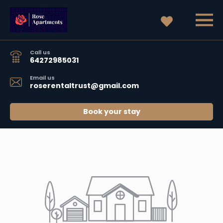
Call us
64272985031
Email us
roserentaltrust@gmail.com
Book your stay