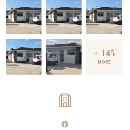
+
145
MORE