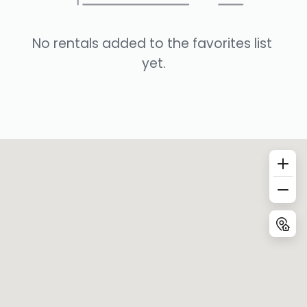
No rentals added to the favorites list 
yet.