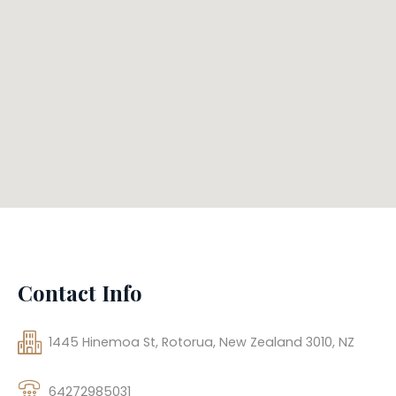
Contact Info
1445 Hinemoa St, Rotorua, New Zealand 3010, NZ
64272985031