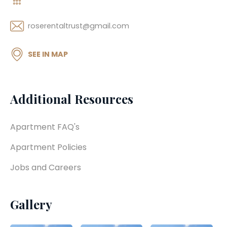
roserentaltrust@gmail.com
SEE IN MAP
Additional Resources
Apartment FAQ's
Apartment Policies
Jobs and Careers
Gallery