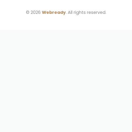
© 2026 
Webready
. All rights reserved.