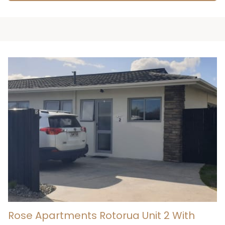
Rose Apartments Rotorua Unit 2 With