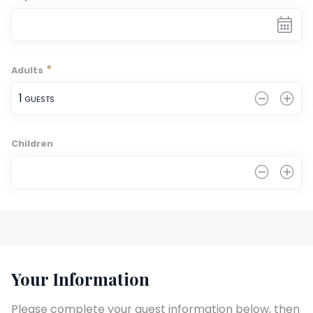
*
Adults
1
 GUESTS
Children
0
Your Information
Please complete your guest information below, then 