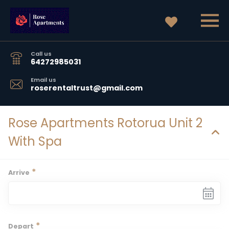
Call us
64272985031
Email us
roserentaltrust@gmail.com
Rose Apartments Rotorua Unit 2
With Spa
*
Arrive
*
Depart