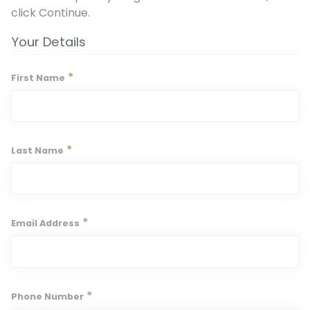
click Continue.
Your Details
*
First Name
*
Last Name
*
Email Address
*
Phone Number