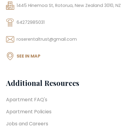
1445 Hinemoa St, Rotorua, New Zealand 3010, NZ
64272985031
roserentaltrust@gmail.com
SEE IN MAP
Additional Resources
Apartment FAQ's
Apartment Policies
Jobs and Careers