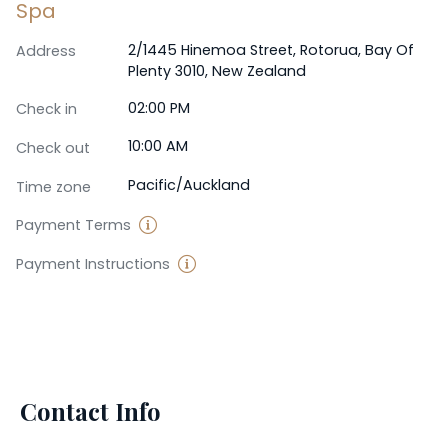
Spa
2/1445 Hinemoa Street, Rotorua, Bay Of
Address
Plenty 3010, New Zealand
02:00 PM
Check in
10:00 AM
Check out
Pacific/Auckland
Time zone
Payment Terms
Payment Instructions
Contact Info