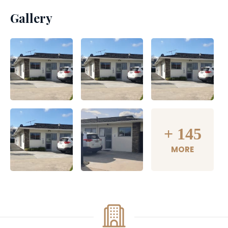
Gallery
+
145
MORE