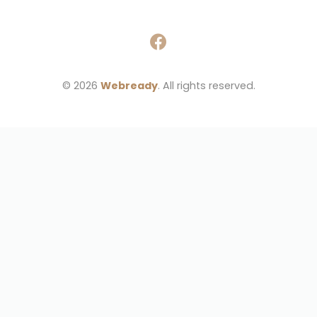
© 2026 
Webready
. All rights reserved.