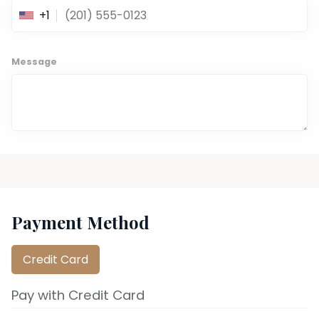
+1
Message
Payment Method
Credit Card
Pay with Credit Card