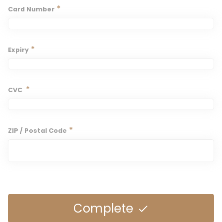
*
Card Number
*
Expiry
*
CVC
*
ZIP / Postal Code
Complete